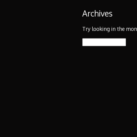
Archives
Try looking in the mon
Archives