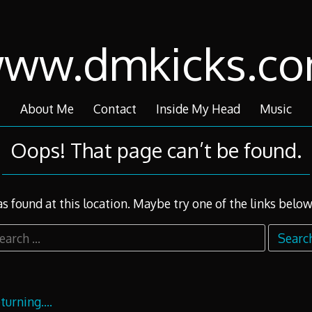
ww.dmkicks.c
About Me
Contact
Inside My Head
Music
Oops! That page can’t be found.
as found at this location. Maybe try one of the links below
arch
r:
returning….