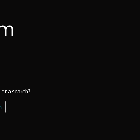
om
 or a search?