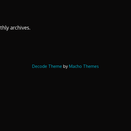
thly archives.
Decode Theme
by
Macho Themes