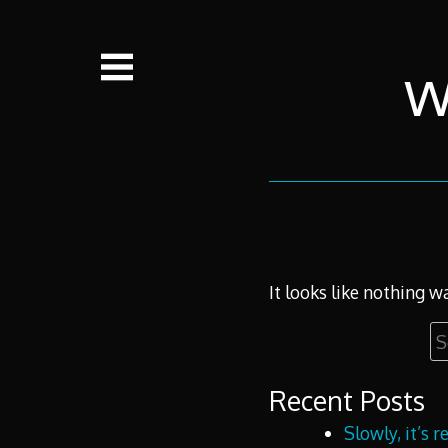
Skip
to
content
w
It looks like nothing w
Se
fo
Recent Posts
Slowly, it’s 