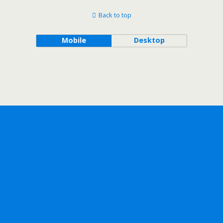
Back to top
Mobile
Desktop